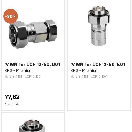
80%
7/16M for LCF 12-50, D01
7/16M for LCF12-50, E01
RFS - Premium
RFS - Premium
Varenr
716M-LCF12-D01
Varenr
716M-LCF12-E01
77,62
Eks. mva