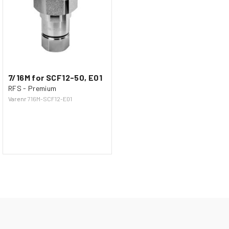
7/16M for SCF12-50, E01
RFS - Premium
Varenr
716M-SCF12-E01