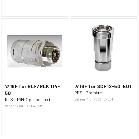
7/16F for RLF/RLK 114-
7/16F for SCF12-50, E01
50
RFS- Premium
RFS - PIM-Optimalisert
Varenr
716F-SCF12-E01
Varenr
716F-RA114-P02