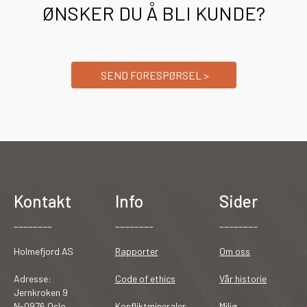
ØNSKER DU Å BLI KUNDE?
SEND FORESPØRSEL >
Kontakt
Info
Sider
________
________
________
Holmefjord AS
Rapporter
Om oss
Adresse:
Code of ethics
Vår historie
Jernkroken 9
N-0976 Oslo
Konfliktmineraler
Miljø