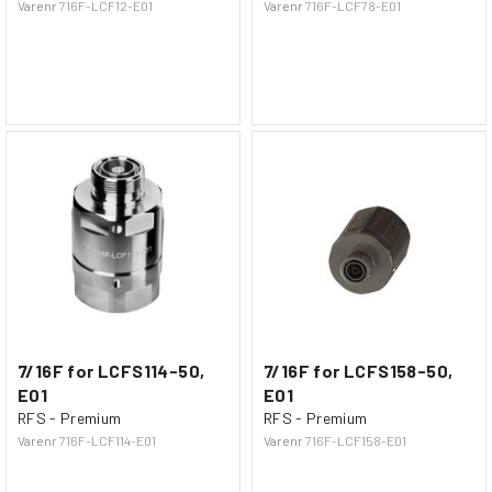
Varenr
716F-LCF12-E01
Varenr
716F-LCF78-E01
7/16F for LCFS114-50,
7/16F for LCFS158-50,
E01
E01
RFS - Premium
RFS - Premium
Varenr
716F-LCF114-E01
Varenr
716F-LCF158-E01