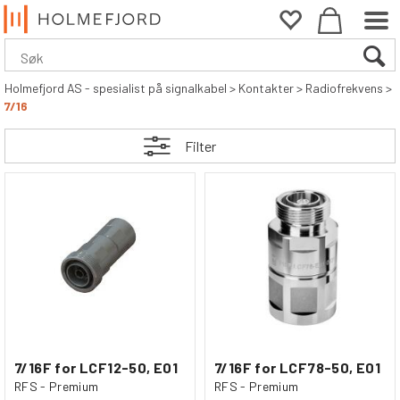
Holmefjord AS - spesialist på signalkabel
>
Kontakter
>
Radiofrekvens
>
7/16
Filter
7/16F for LCF12-50, E01
7/16F for LCF78-50, E01
RFS - Premium
RFS - Premium